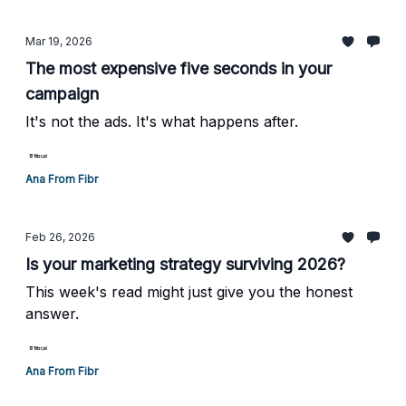
Mar 19, 2026
The most expensive five seconds in your
campaign
It's not the ads. It's what happens after.
Ana From Fibr
Feb 26, 2026
Is your marketing strategy surviving 2026?
This week's read might just give you the honest
answer.
Ana From Fibr