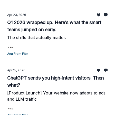
Apr 23, 2026
Q1 2026 wrapped up. Here’s what the smart
teams jumped on early.
The shifts that actually matter.
Ana From Fibr
Apr 15, 2026
ChatGPT sends you high-intent visitors. Then
what?
[Product Launch] Your website now adapts to ads
and LLM traffic