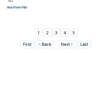
Ana From Fibr
1
2
3
4
5
First
Back
Next
Last