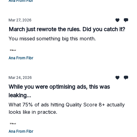
Ana From Fibr
Mar 27, 2026
March just rewrote the rules. Did you catch it?
You missed something big this month.
Ana From Fibr
Mar 24, 2026
While you were optimising ads, this was
leaking...
What 75% of ads hitting Quality Score 8+ actually
looks like in practice.
Ana From Fibr