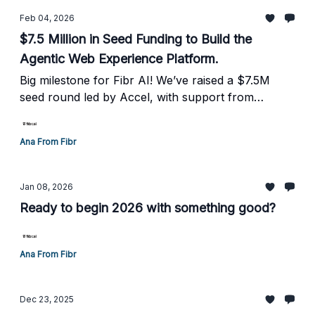
Feb 04, 2026
$7.5 Million in Seed Funding to Build the
Agentic Web Experience Platform.
Big milestone for Fibr AI! We’ve raised a $7.5M
seed round led by Accel, with support from
WillowTree Ventures, MVP Ventures, and
incredible operator angels.
Ana From Fibr
Jan 08, 2026
Ready to begin 2026 with something good?
Ana From Fibr
Dec 23, 2025