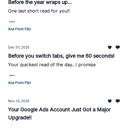
Before the year wraps up...
One last short read for you!!
Ana From Fibr
Dec 01, 2025
Before you switch tabs, give me 60 seconds!
Your quickest read of the day...I promise
Ana From Fibr
Nov 13, 2025
Your Google Ads Account Just Got a Major
Upgrade!!