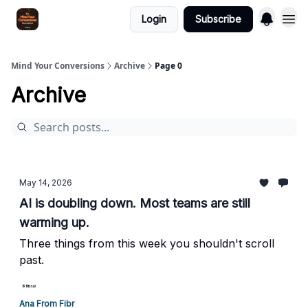
Login
Subscribe
Mind Your Conversions
Archive
Page 0
Archive
May 14, 2026
AI is doubling down. Most teams are still
warming up.
Three things from this week you shouldn't scroll
past.
Ana From Fibr